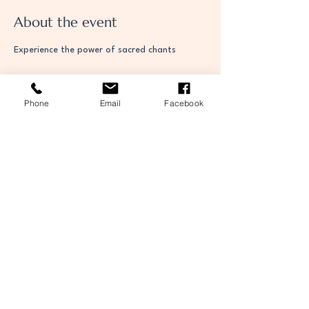
About the event
Experience the power of sacred chants
Phone
Email
Facebook
Share this event
The Orthodox Community of St Kessog in
Falkirk
contact@stkessogorthodox.com
Situated within St James Church
Thornhill Road,
Falkirk,