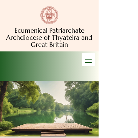
Ecumenical Patriarchate
Archdiocese of Thyateira and
Great Britain