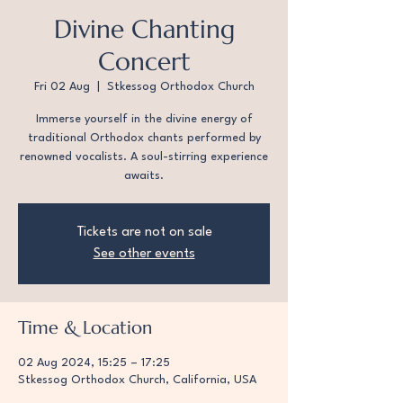
Divine Chanting
Concert
Fri 02 Aug
  |  
Stkessog Orthodox Church
Immerse yourself in the divine energy of
traditional Orthodox chants performed by
renowned vocalists. A soul-stirring experience
awaits.
Tickets are not on sale
See other events
Time & Location
02 Aug 2024, 15:25 – 17:25
Stkessog Orthodox Church, California, USA